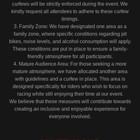
curfews will be strictly enforced during the event. We
kindly request all attendees to adhere to these curfew
timings.
3. Family Zone: We have designated one area as a
family zone, where specific conditions regarding pit
bikes, noise levels, and alcohol consumption will apply.
These conditions are put in place to ensure a family-
friendly atmosphere for all participants.
4. Mature Audience Area: For those seeking a more
mature atmosphere, we have allocated another area
with guidelines and a curfew in place. This area is
designed specifically for riders who wish to focus on
racing while still enjoying their time at our event.
We believe that these measures will contribute towards
creating an inclusive and enjoyable experience for
everyone involved.