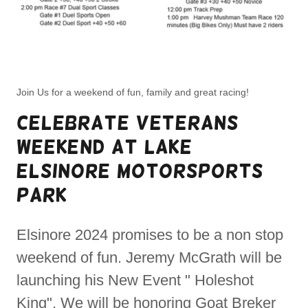
Join Us for a weekend of fun, family and great racing!
Celebrate Veterans
weekend at Lake
Elsinore Motorsports
park
Elsinore 2024 promises to be a non stop
weekend of fun. Jeremy McGrath will be
launching his New Event " Holeshot
King". We will be honoring Goat Breker