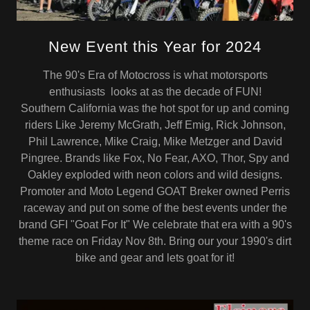
New Event this Year for 2024
The 90's Era of Motocross is what motorsports
enthusiasts looks at as the decade of FUN!
Southern California was the hot spot for up and coming
riders Like Jeremy McGrath, Jeff Emig, Rick Johnson,
Phil Lawrence, Mike Craig, Mike Metzger and David
Pingree. Brands like Fox, No Fear, AXO, Thor, Spy and
Oakley exploded with neon colors and wild designs.
Promoter and Moto Legend GOAT Breker owned Perris
raceway and put on some of the best events under the
brand GFI "Goat For It" We celebrate that era with a 90's
theme race on Friday Nov 8th. Bring our your 1990's dirt
bike and gear and lets goat for it!