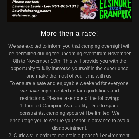
More then a race!
We are excited to inform you that camping overnight will
be permitted during the upcoming event from November
8th to November 10th. This will provide you with the
opportunity to fully immerse yourself in the experience
and make the most of your time with us.
To ensure a safe and enjoyable weekend for everyone,
we have implemented certain guidelines and
restrictions. Please take note of the following:
1. Limited Camping Availability: Due to space
constraints, camping spots will be limited. We
encourage you to secure your spot in advance to avoid
disappointment.
2. Curfews: In order to maintain a peaceful environment,