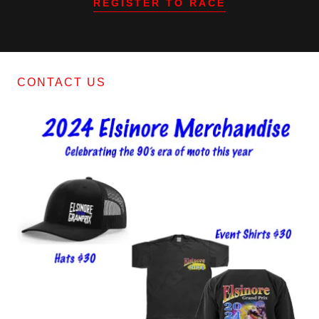
REGISTER TO RACE
CONTACT US