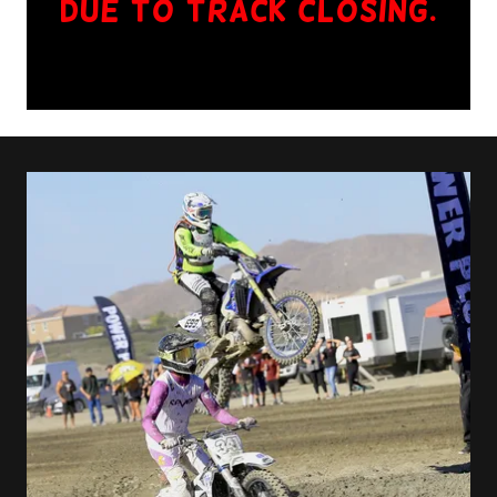
due to TRACK CLOSING.