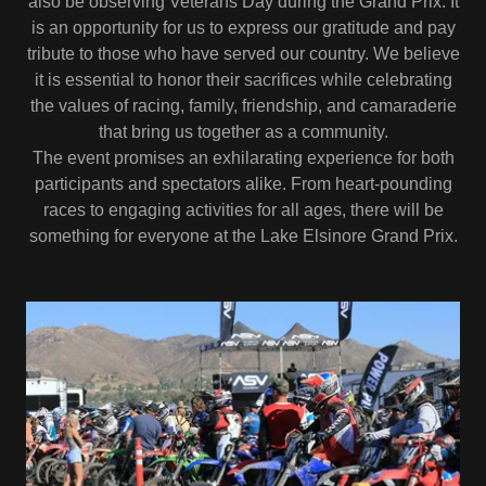
also be observing Veterans Day during the Grand Prix. It
is an opportunity for us to express our gratitude and pay
tribute to those who have served our country. We believe
it is essential to honor their sacrifices while celebrating
the values of racing, family, friendship, and camaraderie
that bring us together as a community.
The event promises an exhilarating experience for both
participants and spectators alike. From heart-pounding
races to engaging activities for all ages, there will be
something for everyone at the Lake Elsinore Grand Prix.