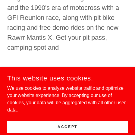
and the 1990's era of motocross with a
GFI Reunion race, along with pit bike
racing and free demo rides on the new
Rawrr Mantis X. Get your pit pass,
camping spot and
DONATE
This website uses cookies.
We use cookies to analyze website traffic and optimize
your website experience. By accepting our use of
cookies, your data will be aggregated with all other user
COPYRIGHT © 2024 ELSINORE GP - ALL RIGHTS
RESERVED.
data.
ACCEPT
POWERED BY
GODADDY