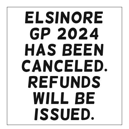
Elsinore
GP 2024
HAS BeEN
CANCELED.
REFUNDS
WILL BE
ISSUED.