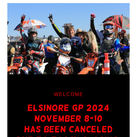
WELCOME
Elsinore GP 2024
November 8-10
Has Been Canceled