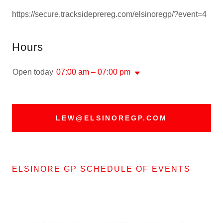
https://secure.tracksideprereg.com/elsinoregp/?event=4
Hours
Open today
07:00 am – 07:00 pm
LEW@ELSINOREGP.COM
ELSINORE GP SCHEDULE OF EVENTS