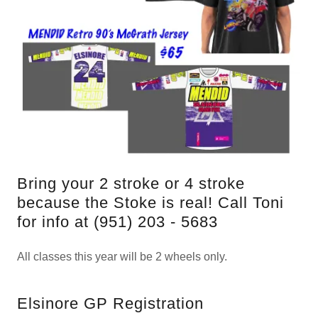
Bring your 2 stroke or 4 stroke
because the Stoke is real! Call Toni
for info at (951) 203 - 5683
All classes this year will be 2 wheels only.
Elsinore GP Registration