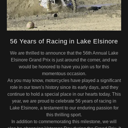
56 Years of Racing in Lake Elsinore
We are thrilled to announce that the 56th Annual Lake
Elsinore Grand Prix is just around the corner, and we
would be honored to have you join us for this
momentous occasion.
As you may know, motorcycles have played a significant
role in our town's history since its early days, and they
continue to hold a special place in our hearts today. This
year, we are proud to celebrate 56 years of racing in
Lake Elsinore, a testament to our enduring passion for
this thrilling sport.
In addition to commemorating this milestone, we will